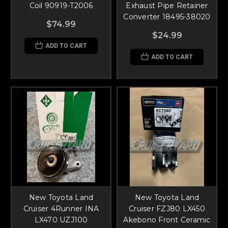
Coil 90919-T2006
Exhaust Pipe Retainer
Converter 18495-38020
$74.99
$24.99
ADD TO CART
ADD TO CART
New Toyota Land
New Toyota Land
Cruiser 4Runner INA
Cruiser FZJ80 LX450
LX470 UZJ100
Akebono Front Ceramic