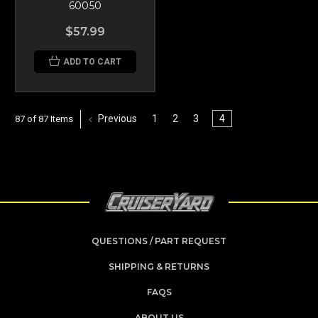
60050
$57.99
ADD TO CART
Previous
1
2
3
4
87 of 87 Items
QUESTIONS / PART REQUEST
SHIPPING & RETURNS
FAQS
ABOUT US