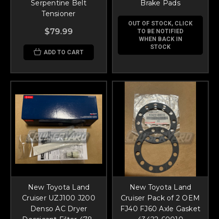
Serpentine Belt
Brake Pads
Tensioner
OUT OF STOCK, CLICK
$79.99
TO BE NOTIFIED
WHEN BACK IN
STOCK
ADD TO CART
New Toyota Land
New Toyota Land
Cruiser UZJ100 J200
Cruiser Pack of 2 OEM
Denso AC Dryer
FJ40 FJ60 Axle Gasket