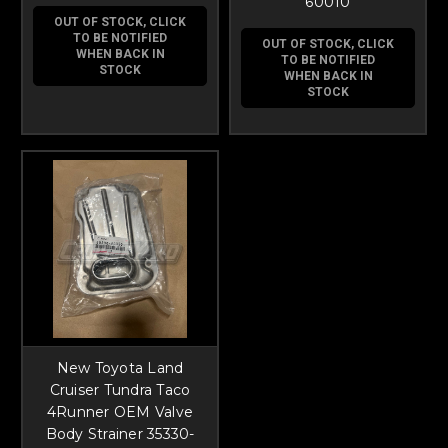
60010
OUT OF STOCK, CLICK
TO BE NOTIFIED
OUT OF STOCK, CLICK
WHEN BACK IN
TO BE NOTIFIED
STOCK
WHEN BACK IN
STOCK
New Toyota Land
Cruiser Tundra Taco
4Runner OEM Valve
Body Strainer 35330-