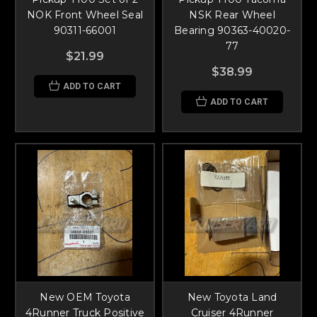
NOK Front Wheel Seal
NSK Rear Wheel
90311-66001
Bearing 90363-40020-
77
$21.99
$38.99
ADD TO CART
ADD TO CART
New OEM Toyota
New Toyota Land
4Runner Truck Positive
Cruiser 4Runner