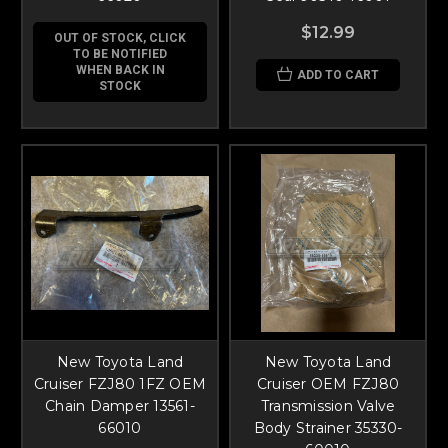
$12.99
OUT OF STOCK, CLICK
TO BE NOTIFIED
WHEN BACK IN
ADD TO CART
STOCK
New Toyota Land
New Toyota Land
Cruiser FZJ80 1FZ OEM
Cruiser OEM FZJ80
Chain Damper 13561-
Transmission Valve
66010
Body Strainer 35330-