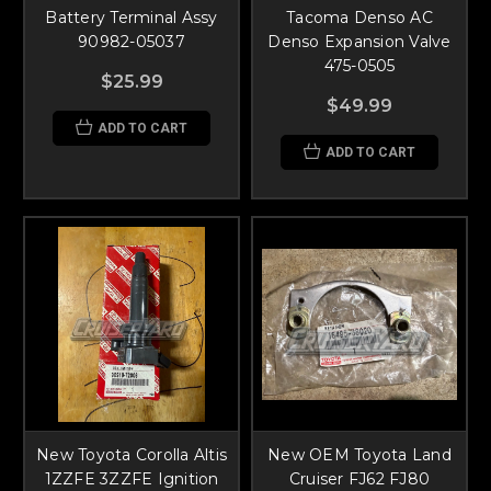
Battery Terminal Assy
Tacoma Denso AC
90982-05037
Denso Expansion Valve
475-0505
$25.99
$49.99
ADD TO CART
ADD TO CART
New Toyota Corolla Altis
New OEM Toyota Land
1ZZFE 3ZZFE Ignition
Cruiser FJ62 FJ80