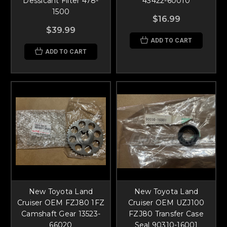
Dessicant Filter 478-
43422-60010
1500
$16.99
$39.99
ADD TO CART
ADD TO CART
New Toyota Land
New Toyota Land
Cruiser OEM FZJ80 1FZ
Cruiser OEM UZJ100
Camshaft Gear 13523-
FZJ80 Transfer Case
66020
Seal 90310-16001