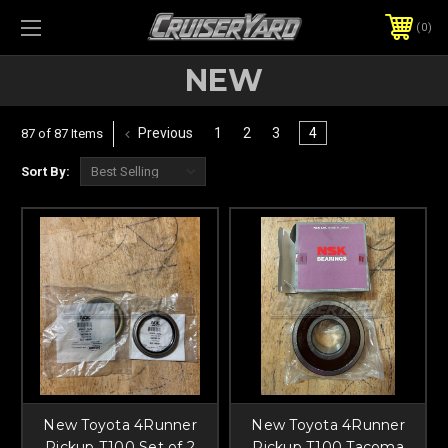
0
NEW
Previous
1
2
3
4
87 of 87 Items
Sort By:
New Toyota 4Runner
New Toyota 4Runner
Pickup T100 Set of 2
Pickup T100 Tacoma