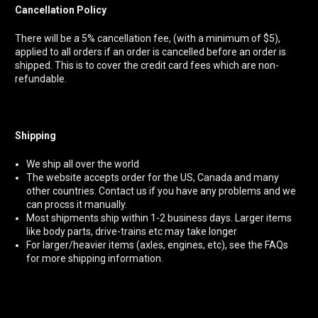
Cancellation Policy
There will be a 5% cancellation fee,
(with a minimum of $5),
applied to all orders if an order is cancelled before an order is
shipped. This is to cover the credit card fees which are non-
refundable.
Shipping
We ship all over the world
The website accepts order for the US, Canada and many
other countries. Contact us if you have any problems and we
can procss it manually.
Most shipments ship within 1-2 business days. Larger items
like body parts, drive-trains etc may take longer
For larger/heavier items (axles, engines, etc), see the FAQs
for more shipping information.