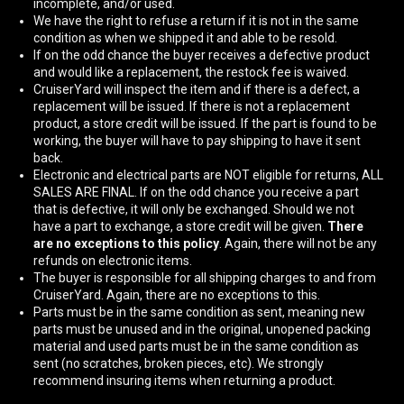
incomplete, and/or used.
We have the right to refuse a return if it is not in the same
condition as when we shipped it and able to be resold.
If on the odd chance the buyer receives a defective product
and would like a replacement, the restock fee is waived.
CruiserYard will inspect the item and if there is a defect, a
replacement will be issued. If there is not a replacement
product, a store credit will be issued. If the part is found to be
working, the buyer will have to pay shipping to have it sent
back.
Electronic and electrical parts are NOT eligible for returns, ALL
SALES ARE FINAL. If on the odd chance you receive a part
that is defective, it will only be exchanged. Should we not
have a part to exchange, a store credit will be given.
There
are no exceptions to this policy
. Again, there will not be any
refunds on electronic items.
The buyer is responsible for all shipping charges to and from
CruiserYard. Again, there are no exceptions to this.
Parts must be in the same condition as sent, meaning new
parts must be unused and in the original, unopened packing
material and used parts must be in the same condition as
sent (no scratches, broken pieces, etc). We strongly
recommend insuring items when returning a product.