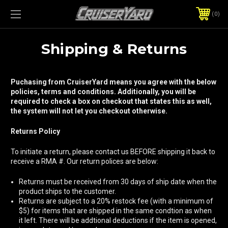
0
Shipping & Returns
Puchasing from CruiserYard means you agree with the below
policies, terms and conditions. Additionally, you will be
required to check a box on checkout that states this as well,
the system will not let you checkout otherwise.
Returns Policy
To initiate a return, please contact us BEFORE shipping it back to
receive a RMA #. Our return polices are below:
Returns must be received from 30 days of ship date when the
product ships to the customer.
Returns are subject to a 20% restock fee (with a minimum of
$5) for items that are shipped in the same condtion as when
it left. There will be addtional deductions if the item is opened,