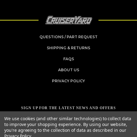
QUESTIONS / PART REQUEST
SHIPPING & RETURNS
FAQS
ABOUT US
PRIVACY POLICY
SIGN UP FOR THE LATEST NEWS AND OFFERS
Email
We use cookies (and other similar technologies) to collect data
Address
to improve your shopping experience.
By using our website,
you're agreeing to the collection of data as described in our
Privacy Policy
.