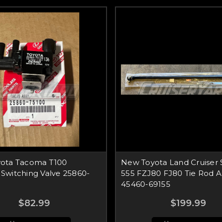
ota Tacoma T100
New Toyota Land Cruiser 
Switching Valve 25860-
555 FZJ80 FJ80 Tie Rod 
45460-69155
$82.99
$199.99