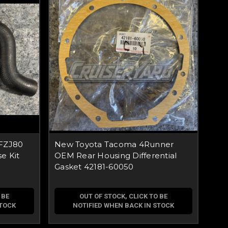
 FZJ80
New Toyota Tacoma 4Runner
e Kit
OEM Rear Housing Differential
Gasket 42181-60050
 BE
OUT OF STOCK, CLICK TO BE
STOCK
NOTIFIED WHEN BACK IN STOCK