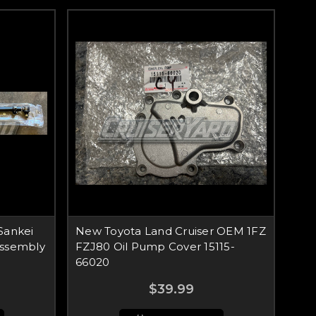
Sankei
New Toyota Land Cruiser OEM 1FZ
Assembly
FZJ80 Oil Pump Cover 15115-
66020
$39.99