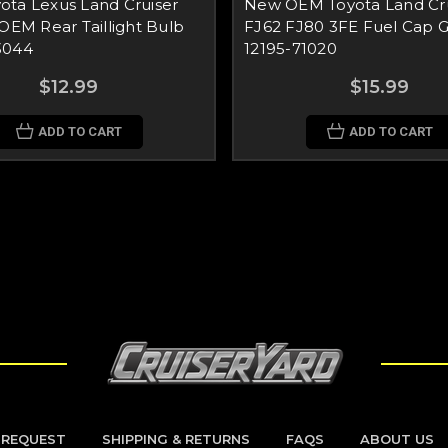
ota Lexus Land Cruiser
New OEM Toyota Land Cru
 OEM Rear Taillight Bulb
FJ62 FJ80 3FE Fuel Cap 
3044
12195-71020
$12.99
$15.99
ADD TO CART
ADD TO CART
 REQUEST
SHIPPING & RETURNS
FAQS
ABOUT US