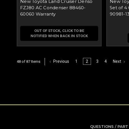
New Toyota Land Cruiser Denso
New Toy
FZJ80 AC Condenser 88460-
Set of 4
60060 Warranty
90981-1
OUT OF STOCK, CLICK TO BE
NOTIFIED WHEN BACK IN STOCK
Previous
1
2
3
4
Next
48 of 87 Items
QUESTIONS / PART