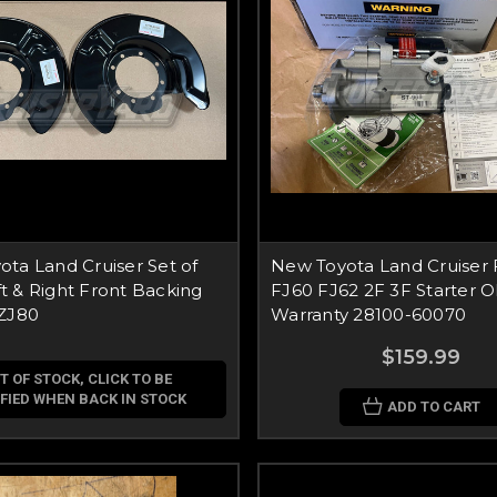
ta Land Cruiser Set of
New Toyota Land Cruiser
 & Right Front Backing
FJ60 FJ62 2F 3F Starter 
FZJ80
Warranty 28100-60070
$159.99
T OF STOCK, CLICK TO BE
FIED WHEN BACK IN STOCK
ADD TO CART