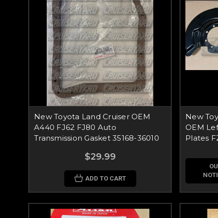
New Toyota Land Cruiser OEM
New Toyo
A440 FJ62 FJ80 Auto
OEM Left
Transmission Gasket 35168-36010
Plates 
$29.99
OU
NOTI
ADD TO CART