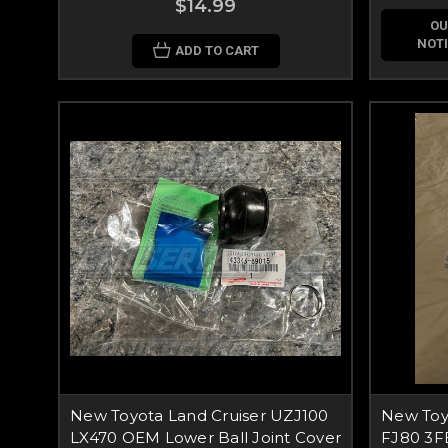
$14.99
OU
NOTI
ADD TO CART
New Toyota Land Cruiser UZJ100
New Toy
LX470 OEM Lower Ball Joint Cover
FJ80 3F