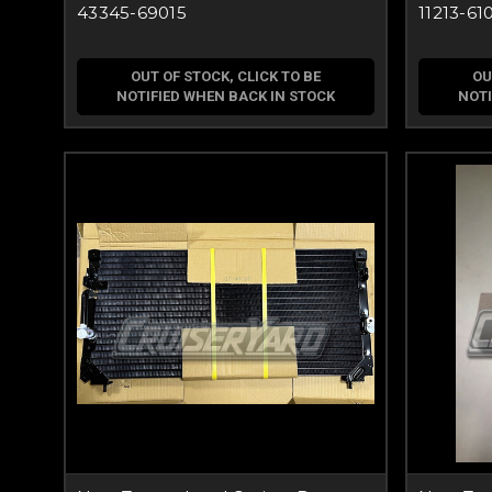
43345-69015
11213-61
OUT OF STOCK, CLICK TO BE
OU
NOTIFIED WHEN BACK IN STOCK
NOTI