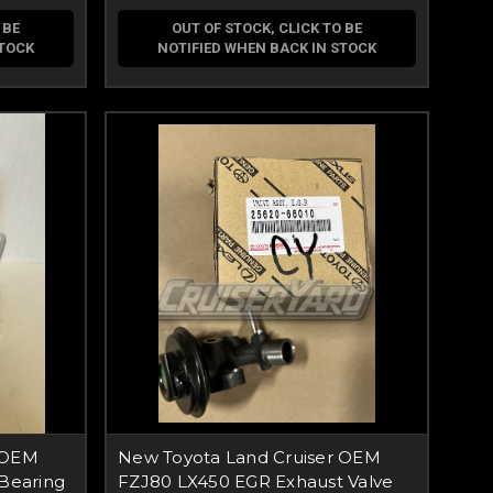
 BE
OUT OF STOCK, CLICK TO BE
STOCK
NOTIFIED WHEN BACK IN STOCK
 OEM
New Toyota Land Cruiser OEM
 Bearing
FZJ80 LX450 EGR Exhaust Valve