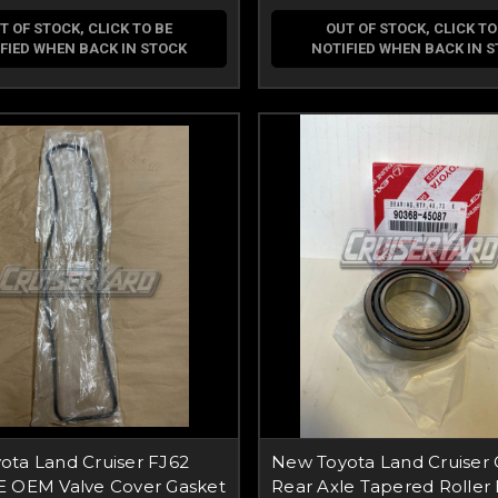
T OF STOCK, CLICK TO BE
OUT OF STOCK, CLICK TO
FIED WHEN BACK IN STOCK
NOTIFIED WHEN BACK IN 
ota Land Cruiser FJ62
New Toyota Land Cruiser
E OEM Valve Cover Gasket
Rear Axle Tapered Roller