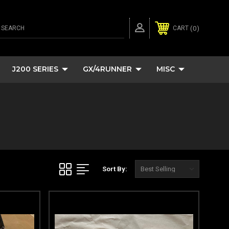
SEARCH
0
CART
J200 SERIES
GX/4RUNNER
MISC
Sort By: