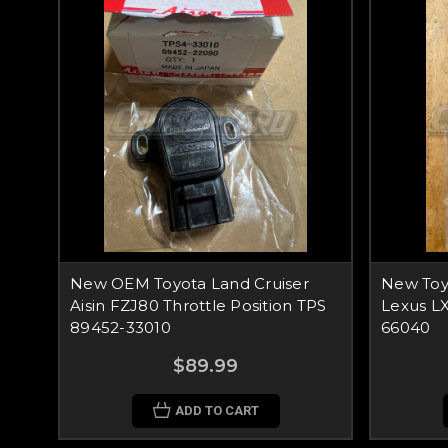
New OEM Toyota Land Cruiser
New Toy
Aisin FZJ80 Throttle Position TPS
Lexus L
89452-33010
66040
$89.99
ADD TO CART