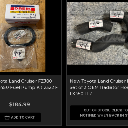
ota Land Cruiser FZJ80
New Toyota Land Cruiser
X450 Fuel Pump Kit 23221-
Set of 3 OEM Radiator Hos
LX450 1FZ
$184.99
OUT OF STOCK, CLICK TO
NOTIFIED WHEN BACK IN 
ADD TO CART