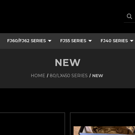
FJ60/FJ62 SERIES
FJ55 SERIES
FJ40 SERIES
NEW
HOME
80/LX450 SERIES
NEW