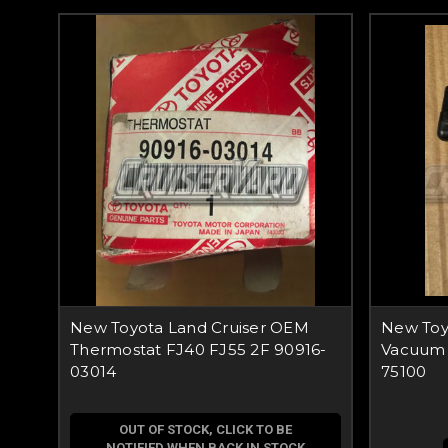
New Toyota Land Cruiser OEM
New Toy
Thermostat FJ40 FJ55 2F 90916-
Vacuum 
03014
75100
OUT OF STOCK, CLICK TO BE
NOTIFIED WHEN BACK IN STOCK