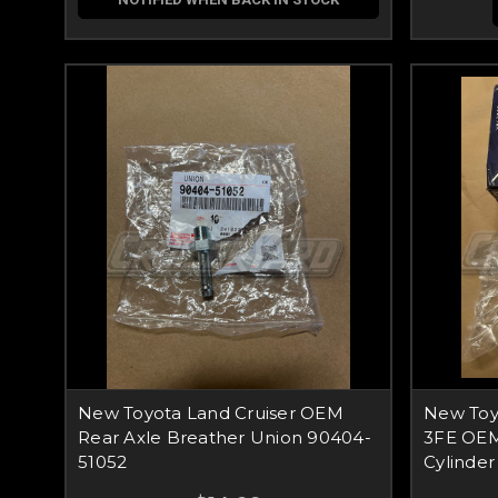
New Toyota Land Cruiser OEM
New Toyo
Rear Axle Breather Union 90404-
3FE OEM
51052
Cylinder