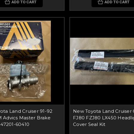
ADD TO CART
ADD TO CART
ta Land Cruiser 91-92
New Toyota Land Cruiser
 Advics Master Brake
FJ80 FZJ80 LX450 Headli
 47201-60410
Cover Seal Kit