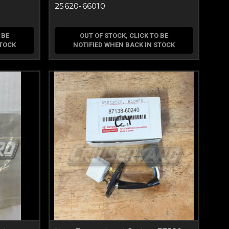
25620-66010
 BE
OUT OF STOCK, CLICK TO BE
STOCK
NOTIFIED WHEN BACK IN STOCK