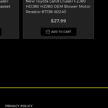
iser
New Toyota Land Cruiser FZJ80
Gasket
HDJ80 HZJ80 OEM Blower Motor
Resistor 87138-60240
$27.99
ADD TO CART
PRIVACY POLICY