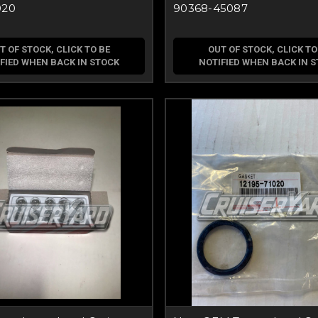
020
90368-45087
T OF STOCK, CLICK TO BE
OUT OF STOCK, CLICK TO
FIED WHEN BACK IN STOCK
NOTIFIED WHEN BACK IN 