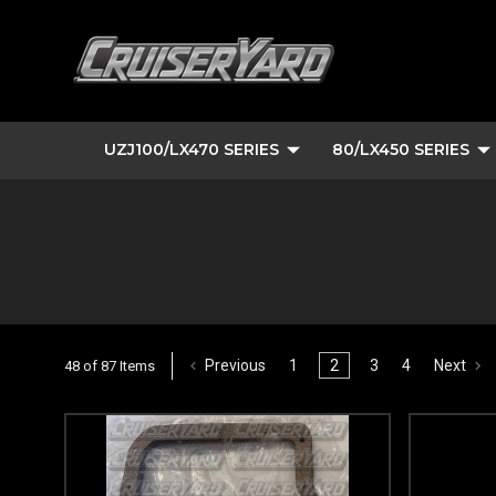
UZJ100/LX470 SERIES
80/LX450 SERIES
Previous
1
2
3
4
Next
48 of 87 Items