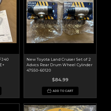
 FJ40
New Toyota Land Cruiser Set of 2
OE+
Advics Rear Drum Wheel Cylinder
47550-60120
$84.99
ADD TO CART