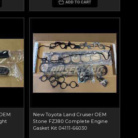
ADD TO CART
 OEM
New Toyota Land Cruiser OEM
ght
Stone FZJ80 Complete Engine
Gasket Kit 04111-66030