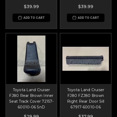
$39.99
$39.99
ADD TO CART
ADD TO CART
Toyota Land Cruiser
Toyota Land Cruiser
FJ80 Rear Brown Inner
FJ80 FZJ80 Brown
Seat Track Cover 72157-
Right Rear Door Sill
60010-06 SnD
67917-60010-06
$29.99
$37.99