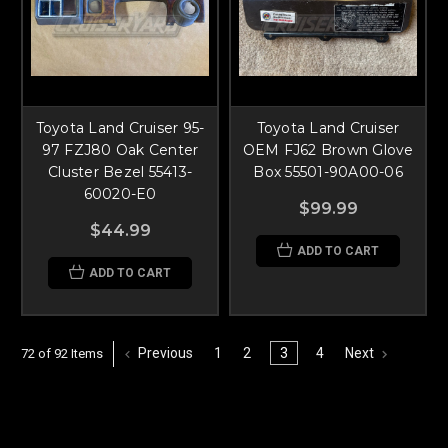
Toyota Land Cruiser 95-
Toyota Land Cruiser
97 FZJ80 Oak Center
OEM FJ62 Brown Glove
Cluster Bezel 55413-
Box 55501-90A00-06
60020-E0
$99.99
$44.99
ADD TO CART
ADD TO CART
Previous
1
2
3
4
Next
72 of 92 Items