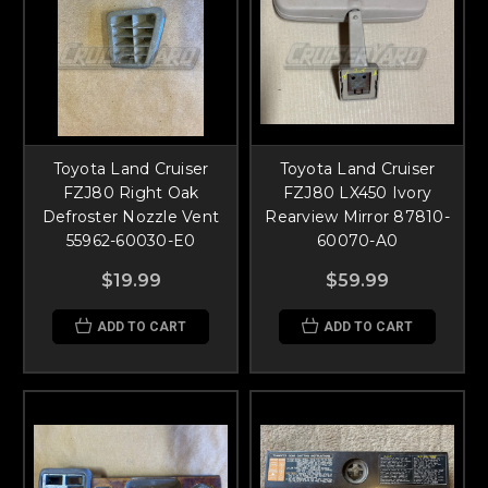
Toyota Land Cruiser
Toyota Land Cruiser
FZJ80 Right Oak
FZJ80 LX450 Ivory
Defroster Nozzle Vent
Rearview Mirror 87810-
55962-60030-E0
60070-A0
$19.99
$59.99
ADD TO CART
ADD TO CART