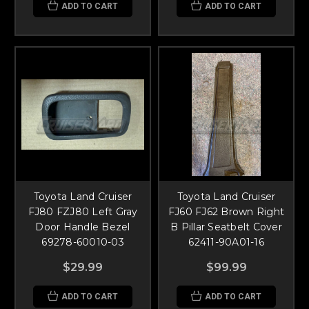
ADD TO CART
ADD TO CART
Toyota Land Cruiser
Toyota Land Cruiser
FJ80 FZJ80 Left Gray
FJ60 FJ62 Brown Right
Door Handle Bezel
B Pillar Seatbelt Cover
69278-60010-03
62411-90A01-16
$29.99
$99.99
ADD TO CART
ADD TO CART