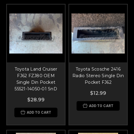
Toyota Land Cruiser
Toyota Scosche 2416
FJ62 FZJ80 OEM
Radio Stereo Single Din
Single Din Pocket
Pocket FJ62
55521-14050-01 SnD
$12.99
$28.99
ADD TO CART
ADD TO CART