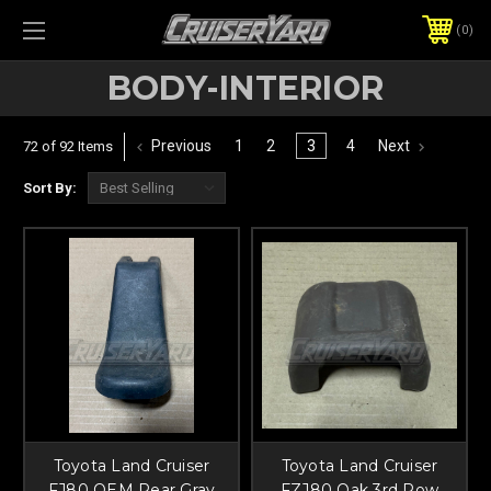
0
BODY-INTERIOR
Previous
1
2
3
4
Next
72 of 92 Items
Sort By:
Toyota Land Cruiser
Toyota Land Cruiser
FJ80 OEM Rear Gray
FZJ80 Oak 3rd Row