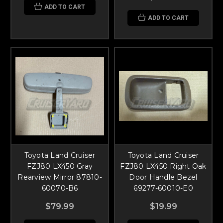
ADD TO CART
ADD TO CART
Toyota Land Cruiser
Toyota Land Cruiser
FZJ80 LX450 Gray
FZJ80 LX450 Right Oak
Rearview Mirror 87810-
Door Handle Bezel
60070-B6
69277-60010-E0
$79.99
$19.99