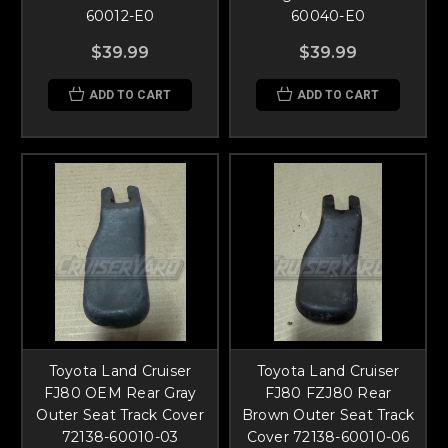
60012-E0
60040-E0
$39.99
$39.99
ADD TO CART
ADD TO CART
Toyota Land Cruiser
Toyota Land Cruiser
FJ80 OEM Rear Gray
FJ80 FZJ80 Rear
Outer Seat Track Cover
Brown Outer Seat Track
72138-60010-03
Cover 72138-60010-06