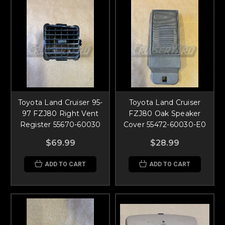
Toyota Land Cruiser 95-
Toyota Land Cruiser
97 FZJ80 Right Vent
FZJ80 Oak Speaker
Register 55670-60030
Cover 55472-60030-E0
$69.99
$28.99
ADD TO CART
ADD TO CART