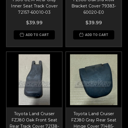
Inner Seat Track Cover
Bracket Cover 79383-
72157-60010-03
60020-E0
$39.99
$39.99
ADD TO CART
ADD TO CART
Toyota Land Cruiser
Toyota Land Cruiser
FZJ80 Oak Front Seat
FZJ80 Gray Rear Seat
Rear Track Cover 72138-
Hinge Cover 71485-