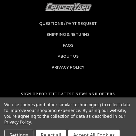
QUESTIONS / PART REQUEST
SHIPPING & RETURNS
FAQS
ABOUT US
PRIVACY POLICY
SIGN UP FOR THE LATEST NEWS AND OFFERS
Email
We use cookies (and other similar technologies) to collect data
Address
to improve your shopping experience.
By using our website,
you're agreeing to the collection of data as described in our
Privacy Policy
.
Settings
Reject all
Accept All Cookies