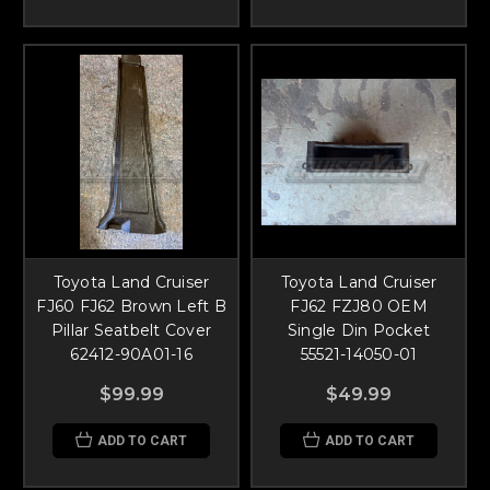
Toyota Land Cruiser
Toyota Land Cruiser
FJ60 FJ62 Brown Left B
FJ62 FZJ80 OEM
Pillar Seatbelt Cover
Single Din Pocket
62412-90A01-16
55521-14050-01
$99.99
$49.99
ADD TO CART
ADD TO CART