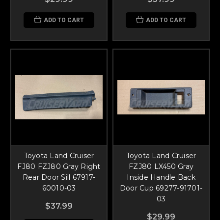
ADD TO CART
ADD TO CART
Toyota Land Cruiser
Toyota Land Cruiser
FJ80 FZJ80 Gray Right
FZJ80 LX450 Gray
Rear Door Sill 67917-
Inside Handle Back
60010-03
Door Cup 69277-91701-
03
$37.99
$29.99