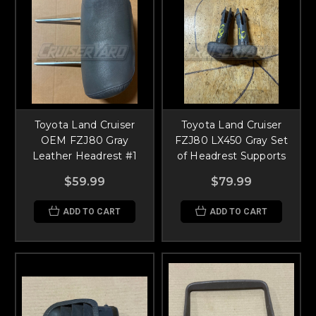
Toyota Land Cruiser
Toyota Land Cruiser
OEM FZJ80 Gray
FZJ80 LX450 Gray Set
Leather Headrest #1
of Headrest Supports
$59.99
$79.99
ADD TO CART
ADD TO CART