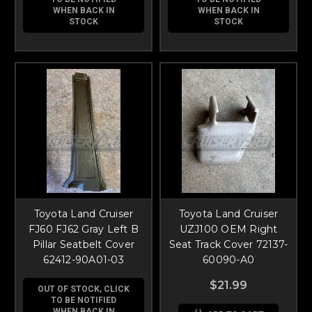
WHEN BACK IN
WHEN BACK IN
STOCK
STOCK
Toyota Land Cruiser
Toyota Land Cruiser
FJ60 FJ62 Gray Left B
UZJ100 OEM Right
Pillar Seatbelt Cover
Seat Track Cover 72137-
62412-90A01-03
60090-A0
$21.99
OUT OF STOCK, CLICK
TO BE NOTIFIED
WHEN BACK IN