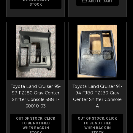
ADD TO CART
STOCK
Toyota Land Cruiser 95-
Toyota Land Cruiser 91-
97 FZJ80 Gray Center
94 FJ80 FZJ80 Gray
Shifter Console 58811-
Center Shifter Console
60010-03
A
OUT OF STOCK, CLICK
OUT OF STOCK, CLICK
TO BE NOTIFIED
TO BE NOTIFIED
WHEN BACK IN
WHEN BACK IN
STOCK
STOCK