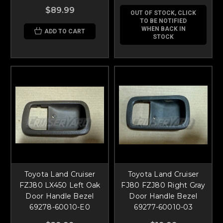
$89.99
OUT OF STOCK, CLICK
TO BE NOTIFIED
WHEN BACK IN
ADD TO CART
STOCK
Toyota Land Cruiser
Toyota Land Cruiser
FZJ80 LX450 Left Oak
FJ80 FZJ80 Right Gray
Door Handle Bezel
Door Handle Bezel
69278-60010-E0
69277-60010-03