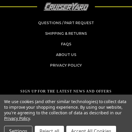
QUESTIONS / PART REQUEST
SHIPPING & RETURNS
FAQS
ABOUT US
PRIVACY POLICY
SIGN UP FOR THE LATEST NEWS AND OFFERS
Email
We use cookies (and other similar technologies) to collect data
Address
to improve your shopping experience.
By using our website,
you're agreeing to the collection of data as described in our
Privacy Policy
.
Settings
Reject all
Accept All Cookies