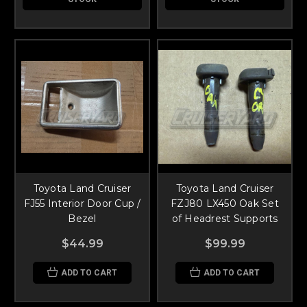
Toyota Land Cruiser
Toyota Land Cruiser
FJ55 Interior Door Cup /
FZJ80 LX450 Oak Set
Bezel
of Headrest Supports
$44.99
$99.99
ADD TO CART
ADD TO CART