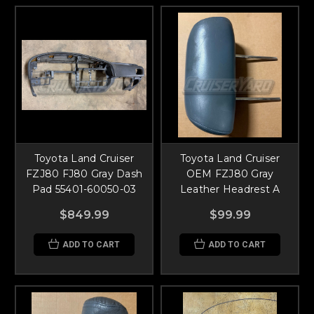
Toyota Land Cruiser
Toyota Land Cruiser
FZJ80 FJ80 Gray Dash
OEM FZJ80 Gray
Pad 55401-60050-03
Leather Headrest A
$849.99
$99.99
ADD TO CART
ADD TO CART