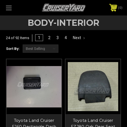
0
BODY-INTERIOR
1
2
3
4
Next
24 of 92 Items
Sort By:
Toyota Land Cruiser
Toyota Land Cruiser
FJ60 Rectangle Dash
FZJ80 Oak Rear Seat