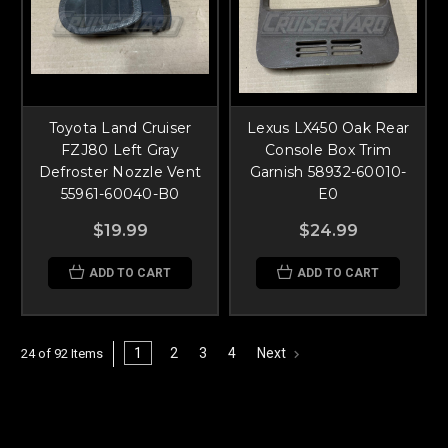
Toyota Land Cruiser
Lexus LX450 Oak Rear
FZJ80 Left Gray
Console Box Trim
Defroster Nozzle Vent
Garnish 58932-60010-
55961-60040-B0
E0
$19.99
$24.99
ADD TO CART
ADD TO CART
1
2
3
4
Next
24 of 92 Items