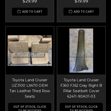
$29.99
$19.99
ADD TO CART
ADD TO CART
Toyota Land Cruiser
Toyota Land Cruiser
UZJ100 LX470 OEM
FJ60 FJ62 Gray Right B
Tan Leather Third Row
Pillar Seatbelt Cover
Seats
62411-90A01-03
OUT OF STOCK, CLICK
OUT OF STOCK, CLICK
TO BE NOTIFIED
TO BE NOTIFIED