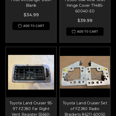
Blank
Hinge Cover 71485-
60040-E0
$34.99
$39.99
ADD TO CART
ADD TO CART
Toyota Land Cruiser 95-
Toyota Land Cruiser Set
97 FZJ80 Far Right
of FZJ80 Radio
Vent Register 55660-
Brackets 86211-60050