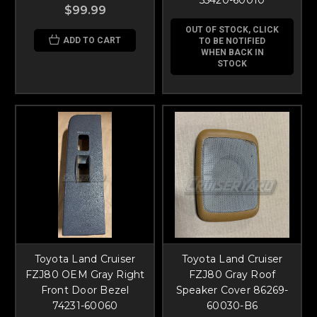
$99.99
OUT OF STOCK, CLICK
ADD TO CART
TO BE NOTIFIED
WHEN BACK IN
STOCK
Toyota Land Cruiser
Toyota Land Cruiser
FZJ80 OEM Gray Right
FZJ80 Gray Roof
Front Door Bezel
Speaker Cover 86269-
74231-60060
60030-B6