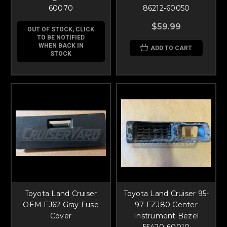
60070
86212-60050
$59.99
OUT OF STOCK, CLICK
TO BE NOTIFIED
WHEN BACK IN
ADD TO CART
STOCK
Toyota Land Cruiser
Toyota Land Cruiser 95-
OEM FJ62 Gray Fuse
97 FZJ80 Center
Cover
Instrument Bezel
55420-60010