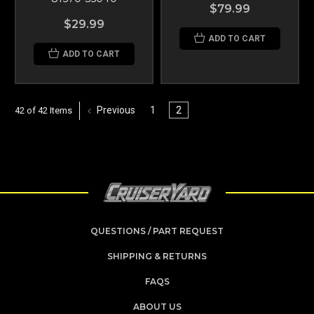
$79.99
$29.99
ADD TO CART
ADD TO CART
Previous
1
2
42 of 42 Items
QUESTIONS / PART REQUEST
SHIPPING & RETURNS
FAQS
ABOUT US