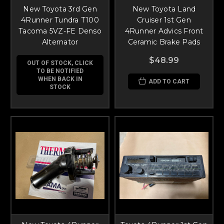
New Toyota 3rd Gen
New Toyota Land
4Runner Tundra T100
Cruiser 1st Gen
Tacoma 5VZ-FE Denso
4Runner Advics Front
Alternator
Ceramic Brake Pads
$48.99
OUT OF STOCK, CLICK
TO BE NOTIFIED
WHEN BACK IN
ADD TO CART
STOCK