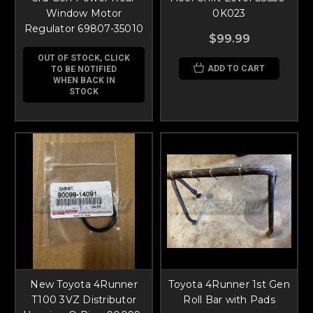
Window Motor
0K023
Regulator 69807-35010
$99.99
OUT OF STOCK, CLICK
ADD TO CART
TO BE NOTIFIED
WHEN BACK IN
STOCK
New Toyota 4Runner
Toyota 4Runner 1st Gen
T100 3VZ Distributor
Roll Bar with Pads