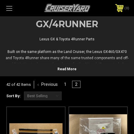
0
GX/4RUNNER
Lexus GX & Toyota 4Runner Parts
Built on the same platform as the Land Cruiser, the Lexus GX460/GX470
and Toyota 4Runner share many of the same trusted components and off-
road DNA. We stock new and used parts for the GX and 4Runner, including
body, interior, drivetrain, and electrical parts — plus scratch-and-dent
options for budget-conscious repairs.
Previous
1
2
42 of 42 Items
Sort By: