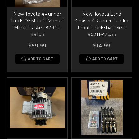
New Toyota 4Runner
New Toyota Land
Truck OEM Left Manual
Cruiser 4Runner Tundra
Mirror Gasket 87941-
Front Crankshaft Seal
89105
90311-42036
$59.99
$14.99
ADD TO CART
ADD TO CART