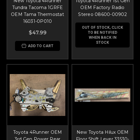
New Toyota 4Runner
Toyota 4Runner 1st Gen
Tundra Tacoma 1GRFE
OEM Factory Radio
OEM Tama Thermostat
Stereo 08600-00902
16031-0P010
OUT OF STOCK, CLICK
$47.99
TO BE NOTIFIED
WHEN BACK IN
STOCK
ADD TO CART
Toyota 4Runner OEM
New Toyota Hilux OEM
3rd Gen Power Rear
Floor Shift Lever 33530-