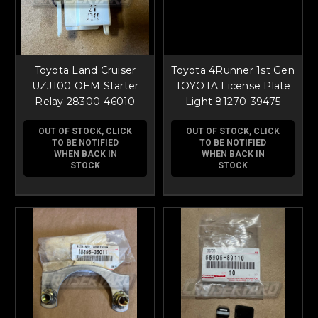
Toyota Land Cruiser
Toyota 4Runner 1st Gen
UZJ100 OEM Starter
TOYOTA License Plate
Relay 28300-46010
Light 81270-39475
OUT OF STOCK, CLICK
OUT OF STOCK, CLICK
TO BE NOTIFIED
TO BE NOTIFIED
WHEN BACK IN
WHEN BACK IN
STOCK
STOCK