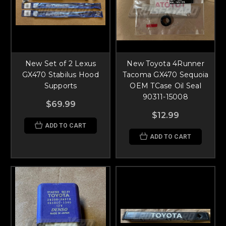
New Set of 2 Lexus
New Toyota 4Runner
GX470 Stabilus Hood
Tacoma GX470 Sequoia
Supports
OEM TCase Oil Seal
90311-15008
$69.99
$12.99
ADD TO CART
ADD TO CART