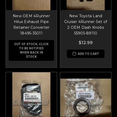
New OEM 4Runner
New Toyota Land
Hilux Exhaust Pipe
Cruiser 4Runner Set of
Retainer Converter
2 OEM Dash Knobs
18495-35011
55905-89110
$12.99
OUT OF STOCK, CLICK
TO BE NOTIFIED
WHEN BACK IN
ADD TO CART
STOCK