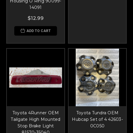
Housing O Ring 90099-
14091
$12.99
ADD TO CART
Toyota 4Runner OEM
Toyota Tundra OEM
Tailgate High Mounted
Hubcap Set of 4 42603-
Stop Brake Light
0C050
81570-35040