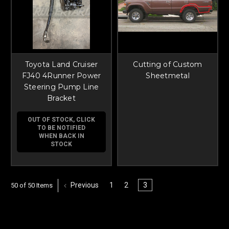
Toyota Land Cruiser
Cutting of Custom
FJ40 4Runner Power
Sheetmetal
Steering Pump Line
Bracket
OUT OF STOCK, CLICK
TO BE NOTIFIED
WHEN BACK IN
STOCK
Previous
1
2
3
50 of 50 Items