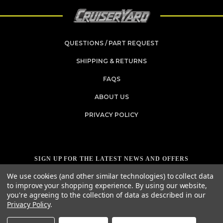
QUESTIONS / PART REQUEST
SHIPPING & RETURNS
FAQS
ABOUT US
PRIVACY POLICY
SIGN UP FOR THE LATEST NEWS AND OFFERS
Email
We use cookies (and other similar technologies) to collect data
Address
to improve your shopping experience.
By using our website,
you're agreeing to the collection of data as described in our
Privacy Policy
.