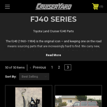
0
FJ40 SERIES
Toyota Land Cruiser FJ40 Parts
The FJ40 (1960–1984) is the original icon — and keeping one on the road
means sourcing parts that are increasingly hard to find. We carry new,
used, and aftermarket Land Cruiser parts for the FJ40, including body,
interior, drivetrain, and electrical components, so you can keep your classic
Cruiser running right.
Previous
1
2
3
50 of 50 Items
Sort By: