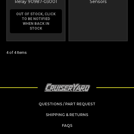
Relay 90987-03001
Sensors
OUT OF STOCK, CLICK
TO BE NOTIFIED
WHEN BACK IN
STOCK
4 of 4 Items
QUESTIONS / PART REQUEST
SHIPPING & RETURNS
FAQS