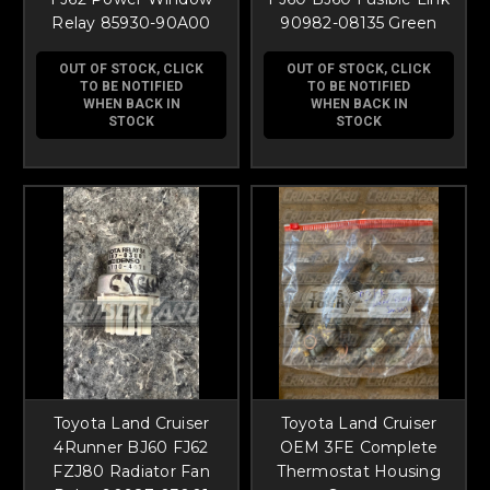
Relay 85930-90A00
90982-08135 Green
OUT OF STOCK, CLICK
OUT OF STOCK, CLICK
TO BE NOTIFIED
TO BE NOTIFIED
WHEN BACK IN
WHEN BACK IN
STOCK
STOCK
Toyota Land Cruiser
Toyota Land Cruiser
4Runner BJ60 FJ62
OEM 3FE Complete
FZJ80 Radiator Fan
Thermostat Housing