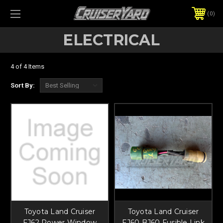
0
ELECTRICAL
4 of 4 Items
Sort By:
Toyota Land Cruiser
Toyota Land Cruiser
FJ62 Power Window
FJ60 BJ60 Fusible Link