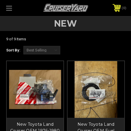
0
NEW
9 of 9 Items
Sort By:
New Toyota Land
New Toyota Land
Cruiser OEM 1976-1980
Cruiser OEM Fuel