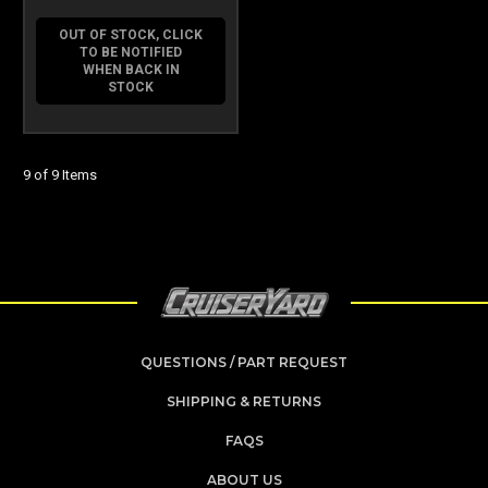
OUT OF STOCK, CLICK
TO BE NOTIFIED
WHEN BACK IN
STOCK
9 of 9 Items
QUESTIONS / PART REQUEST
SHIPPING & RETURNS
FAQS
ABOUT US