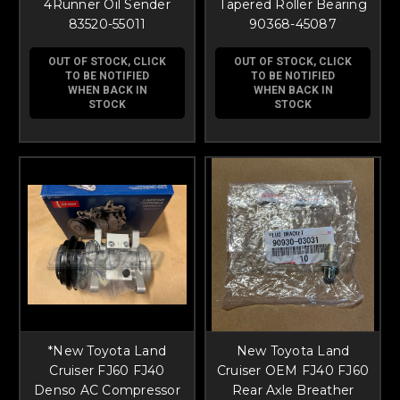
4Runner Oil Sender
Tapered Roller Bearing
83520-55011
90368-45087
OUT OF STOCK, CLICK
OUT OF STOCK, CLICK
TO BE NOTIFIED
TO BE NOTIFIED
WHEN BACK IN
WHEN BACK IN
STOCK
STOCK
*New Toyota Land
New Toyota Land
Cruiser FJ60 FJ40
Cruiser OEM FJ40 FJ60
Denso AC Compressor
Rear Axle Breather