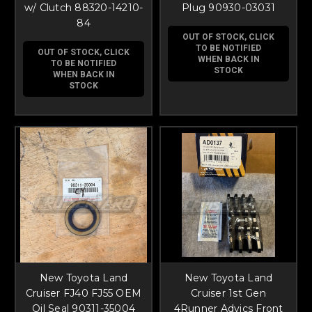
w/ Clutch 88320-14210-
Plug 90930-03031
84
OUT OF STOCK, CLICK
TO BE NOTIFIED
OUT OF STOCK, CLICK
WHEN BACK IN
TO BE NOTIFIED
STOCK
WHEN BACK IN
STOCK
New Toyota Land
New Toyota Land
Cruiser FJ40 FJ55 OEM
Cruiser 1st Gen
Oil Seal 90311-35004
4Runner Advics Front