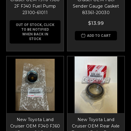
2F FJ40 Fuel Pump
Sender Gauge Gasket
23100-61011
83361-20030
$13.99
OUT OF STOCK, CLICK
TO BE NOTIFIED
WHEN BACK IN
ADD TO CART
STOCK
New Toyota Land
New Toyota Land
Cruiser OEM FJ40 FJ60
Cruiser OEM Rear Axle