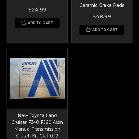
Ceramic Brake Pads
$24.99
$48.99
ADD TO CART
ADD TO CART
New Toyota Land
Cruiser FJ40 FJ60 Aisin
Manual Transmission
Clutch Kit CKT-032